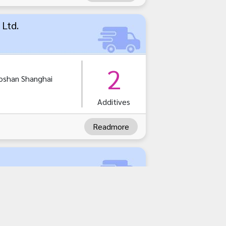
 Ltd.
2
oshan Shanghai
Additives
Readmore
1
amutsakhorn
akhorn 74000