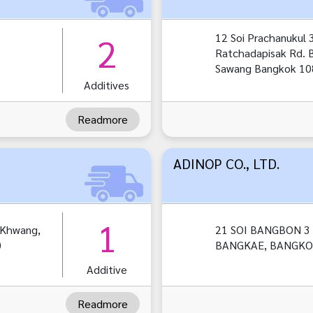
2
12 Soi Prachanukul 3
Ratchadapisak Rd.
Sawang Bangkok 1
Additives
Readmore
ADINOP CO., LTD.
1
gKhwang,
21 SOI BANGBON 3 
0
BANGKAE, BANGKOK
Additive
Readmore