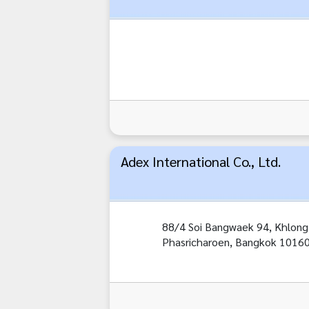
Adex International Co., Ltd.
88/4 Soi Bangwaek 94, Khlon
Phasricharoen, Bangkok 1016