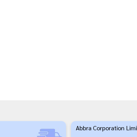
Abbra Corporation Limi