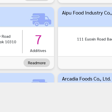
Aipu Food Industry Co.,
7
y Road
111 Euoxin Road Ba
ok 10310
Additives
Readmore
Arcadia Foods Co., Ltd.
1
33/6 Soi 1 Muang S
Bangthorat Samuts