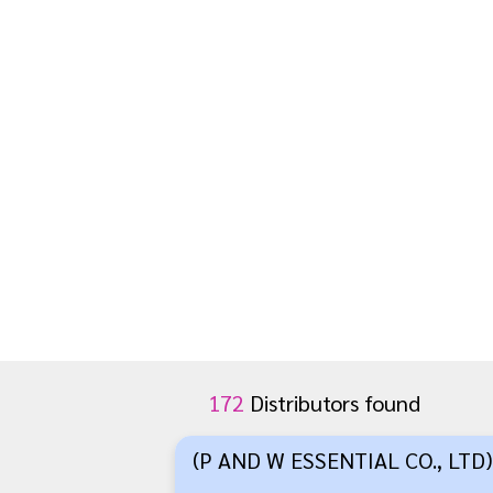
172
Distributors found
(P AND W ESSENTIAL CO., LTD)