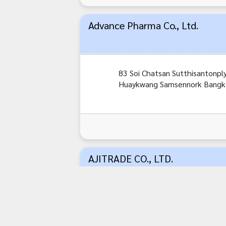
Advance Pharma Co., Ltd.
83 Soi Chatsan Sutthisantonpl
Huaykwang Samsennork Bangk
AJITRADE CO., LTD.
487/1 Sri Ayutthaya Road,