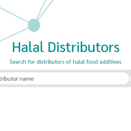
Halal Distributors
Search for distributors of halal food additives