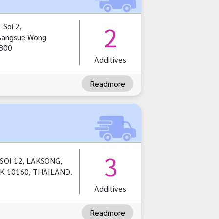
2
 Soi 2,
 Bangsue Wong
0800
Additives
Readmore
3
SOI 12, LAKSONG,
 10160, THAILAND.
Additives
Readmore