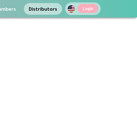
umbers
Distributors
Login