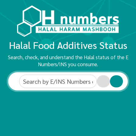
Halal Food Additives Status
Search, check, and understand the Halal status of the E
Numbers/INS you consume.