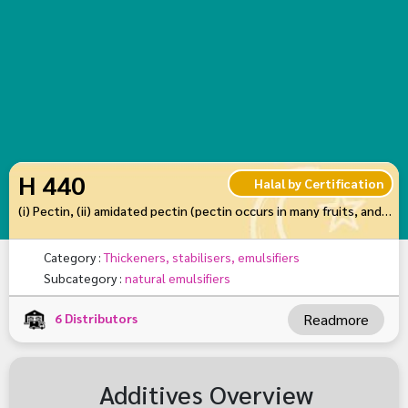
H 440
Halal by Certification
(i) Pectin, (ii) amidated pectin (pectin occurs in many fruits, and is often added to jam to help it set)
Category :
Thickeners, stabilisers, emulsifiers
Subcategory :
natural emulsifiers
6
Distributors
Readmore
Additives Overview