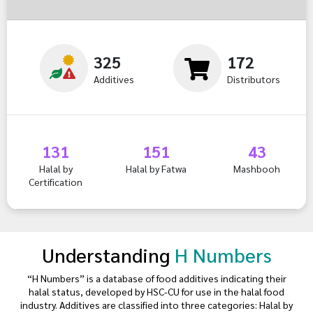
325
172
Additives
Distributors
131
151
43
Halal by
Halal by Fatwa
Mashbooh
Certification
Understanding
H Numbers
“H Numbers” is a database of food additives indicating their
halal status, developed by HSC-CU for use in the halal food
industry. Additives are classified into three categories: Halal by