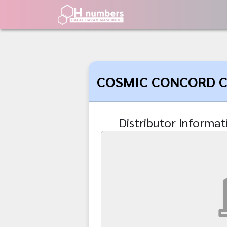
COSMIC CONCORD CO
Distributor Informat