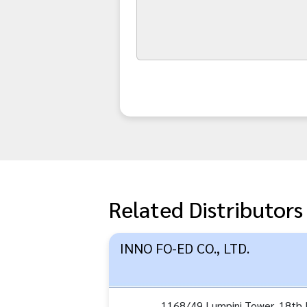
Related Distributors
INNO FO-ED CO., LTD.
1168/49 Lumpini Tower, 18th F