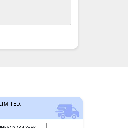
LIMITED.
MHEANG 164 YAEK