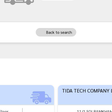
Back to search
TIDA TECH COMPANY 
loor,
11/1 SOI RAMKHA