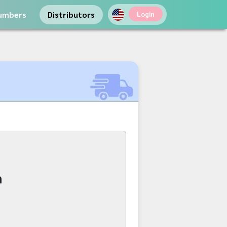
umbers
Distributors
Login
n