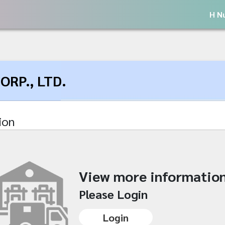
H N
RP., LTD.
ion
View more informatio
Please Login
Login