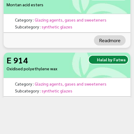
Montan acid esters
Category :
Glazing agents, gases and sweeteners
Subcategory :
synthetic glazes
Readmore
E 914
Halal by Fatwa
Oxidised polyethylene wax
Category :
Glazing agents, gases and sweeteners
Subcategory :
synthetic glazes
Readmore
«
1
»