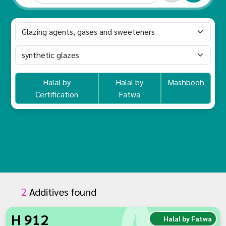
Halal by
Halal by
Mashbooh
Certification
Fatwa
2
Additives found
H 912
Halal by Fatwa