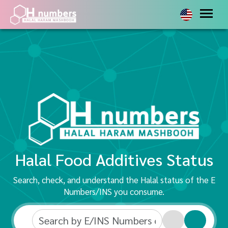
Halal Food Additives Status
Search, check, and understand the Halal status of the E
Numbers/INS you consume.